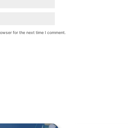
rowser for the next time I comment.