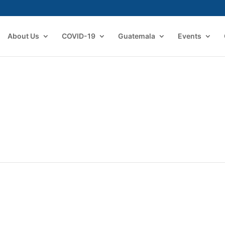
About Us
COVID-19
Guatemala
Events