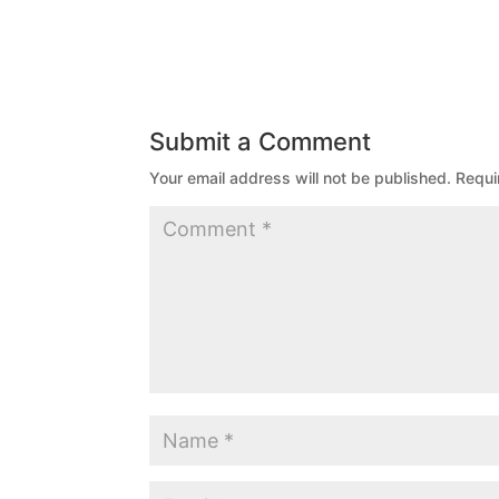
Submit a Comment
Your email address will not be published.
Requi