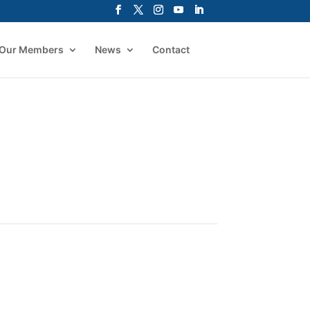
Our Members
News
Contact