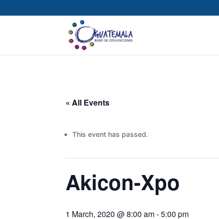
« All Events
This event has passed.
Akicon-Xpo
1 March, 2020 @ 8:00 am
-
5:00 pm