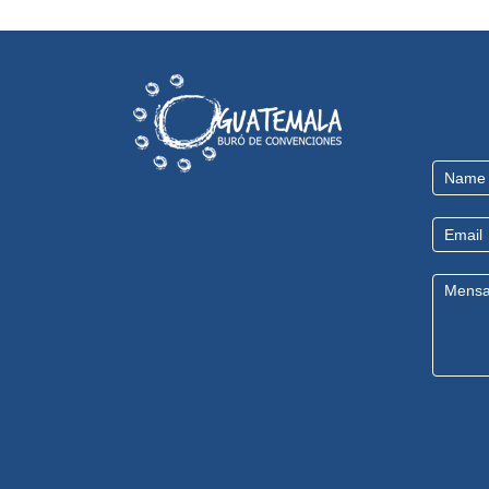
Contact
Us
EN