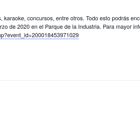
s, karaoke, concursos, entre otros. Todo esto podrás en
rzo de 2020 en el Parque de la Industria. Para mayor in
t.php?event_id=200018453971029