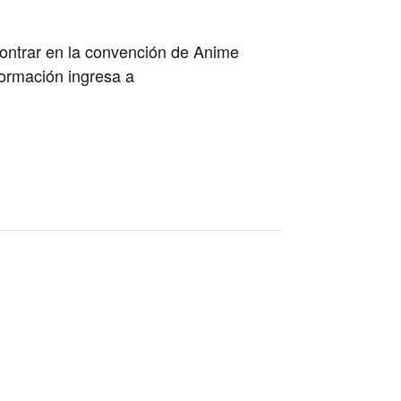
contrar en la convención de Anime
formación ingresa a