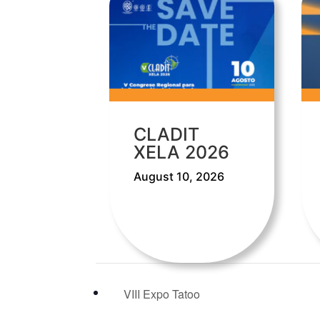
CLADIT
XELA 2026
August 10, 2026
VIII Expo Tatoo