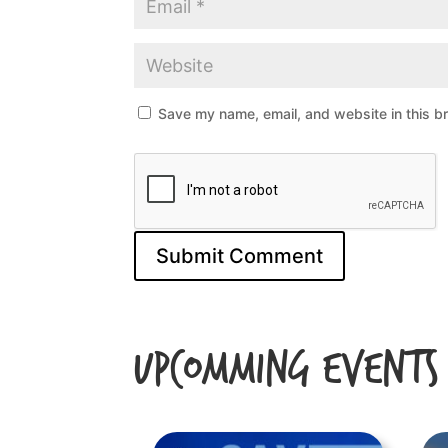
Save my name, email, and website in this b
Upcomming Events