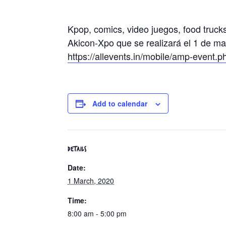
Kpop, comics, video juegos, food truck
Akicon-Xpo que se realizará el 1 de ma
https://allevents.in/mobile/amp-even
Add to calendar
DETAILS
Date:
1 March, 2020
Time:
8:00 am - 5:00 pm