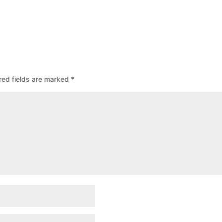
red fields are marked
*