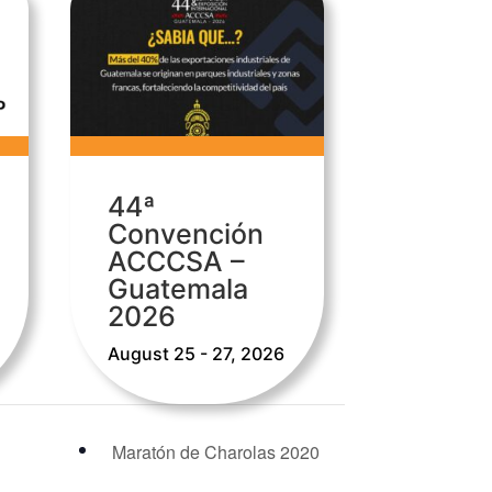
44ª
Convención
ACCCSA –
Guatemala
2026
August 25 - 27, 2026
Maratón de Charolas 2020