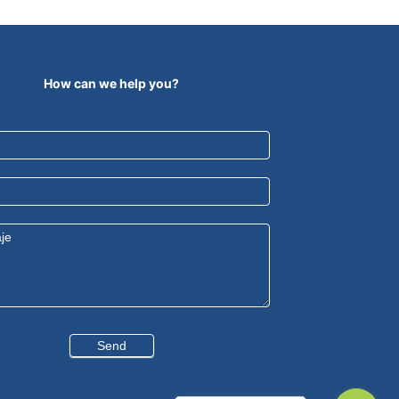
How can we help you?
Send