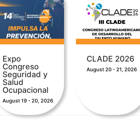
Expo
CLADE 2026
Congreso
August 20 - 21, 2026
Seguridad y
Salud
Ocupacional
August 19 - 20, 2026