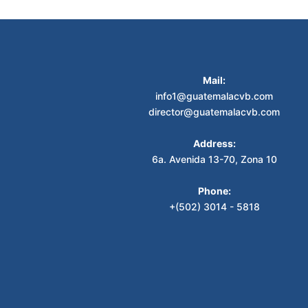
Mail:
info1@guatemalacvb.com
director@guatemalacvb.com
Address:
6a. Avenida 13-70, Zona 10
Phone:
+(502) 3014 - 5818