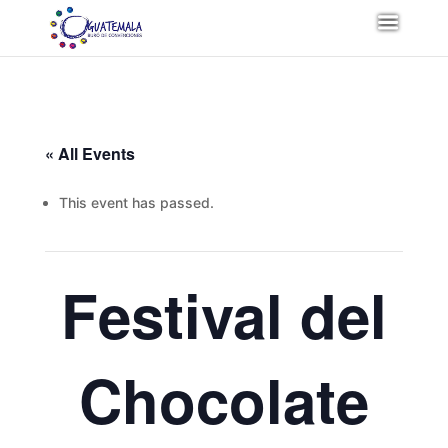
« All Events
This event has passed.
Festival del
Chocolate