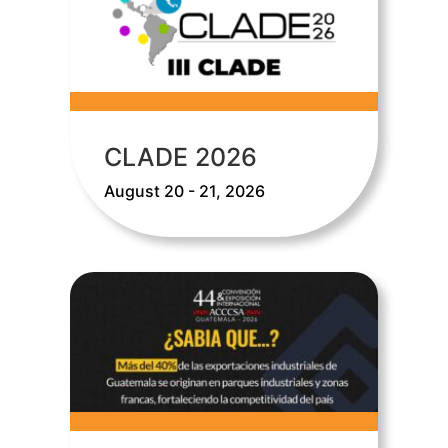
CLADE 2026
August 20 - 21, 2026