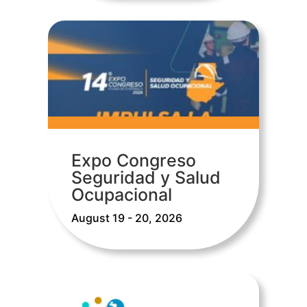
Expo Congreso
Seguridad y Salud
Ocupacional
August 19 - 20, 2026