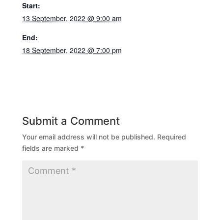
Start:
13 September, 2022 @ 9:00 am
End:
18 September, 2022 @ 7:00 pm
Submit a Comment
Your email address will not be published.
Required
fields are marked
*