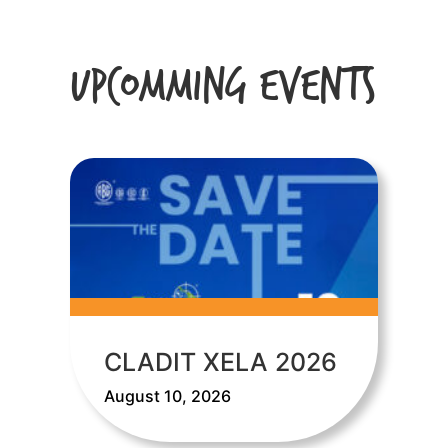
Upcomming Events
CLADIT XELA 2026
August 10, 2026