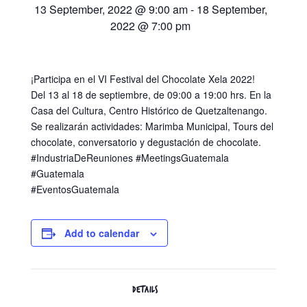
13 September, 2022 @ 9:00 am
-
18 September,
2022 @ 7:00 pm
¡Participa en el VI Festival del Chocolate Xela 2022!
Del 13 al 18 de septiembre, de 09:00 a 19:00 hrs. En la
Casa del Cultura, Centro Histórico de Quetzaltenango.
Se realizarán actividades: Marimba Municipal, Tours del
chocolate, conversatorio y degustación de chocolate.
#IndustriaDeReuniones #MeetingsGuatemala
#Guatemala
#EventosGuatemala
Add to calendar
DETAILS