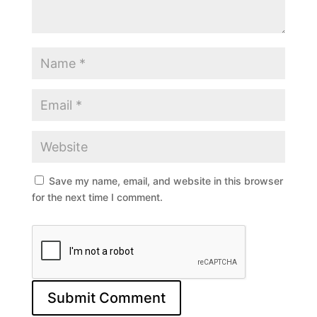
Save my name, email, and website in this browser
for the next time I comment.