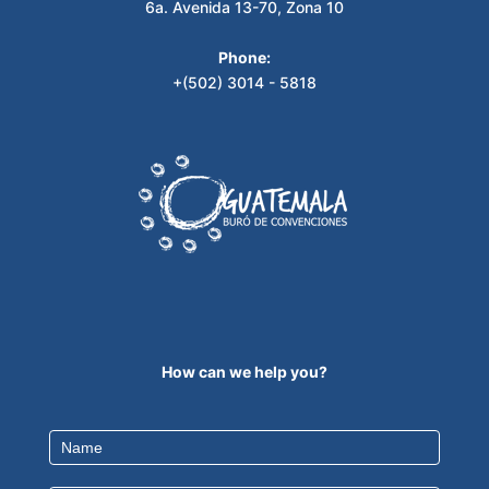
6a. Avenida 13-70, Zona 10
Phone:
+(502) 3014 - 5818
How can we help you?
Contact
Us