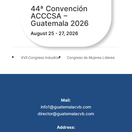
44ª Convención
ACCCSA –
Guatemala 2026
August 25 - 27, 2026
XVII Congreso Industrial
Congreso de Mujeres Líderes
Mail:
info1@guatemalacvb.com
director@guatemalacvb.com
Address: