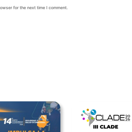
rowser for the next time I comment.