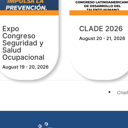
Expo
CLADE 2026
Congreso
August 20 - 21, 2026
Seguridad y
Salud
Ocupacional
August 19 - 20, 2026
Char