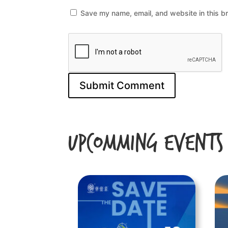
Save my name, email, and website in this b
Upcomming Events