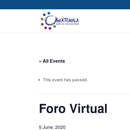
« All Events
This event has passed.
Foro Virtual
5 June, 2020