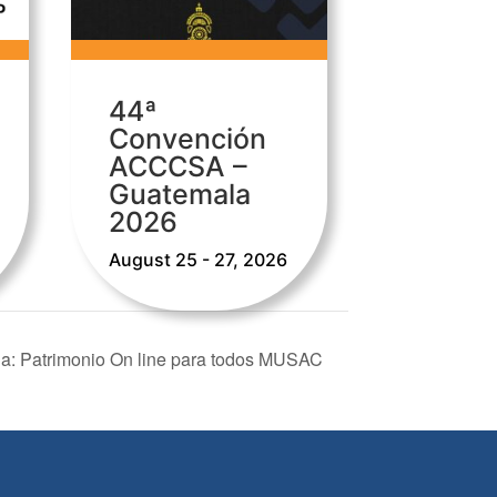
44ª
Convención
ACCCSA –
Guatemala
2026
August 25 - 27, 2026
la: Patrimonio On line para todos MUSAC