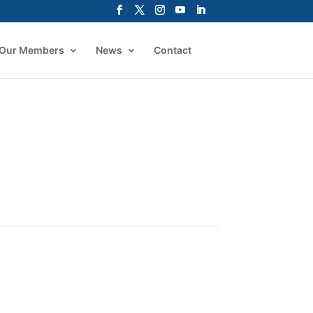
Our Members
News
Contact