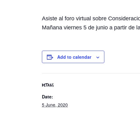
Asiste al foro virtual sobre Consider
Mañana viernes 5 de junio a partir de l
Add to calendar
DETAILS
Date:
5 June, 2020