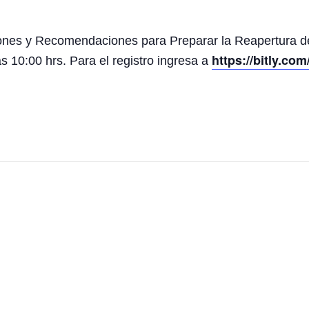
aciones y Recomendaciones para Preparar la Reapertura 
https://bitly.c
as 10:00 hrs. Para el registro ingresa a