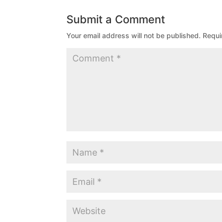
Submit a Comment
Your email address will not be published.
Requi