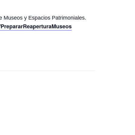
de Museos y Espacios Patrimoniales.
om/PrepararReaperturaMuseos