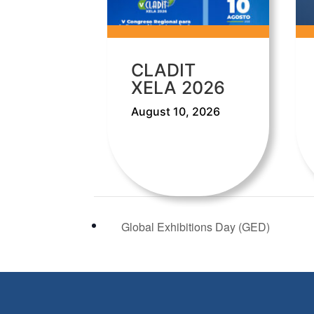
CLADIT
XELA 2026
August 10, 2026
Global Exhibitions Day (GED)