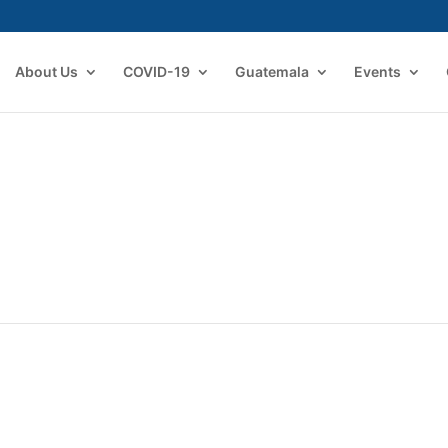
About Us
COVID-19
Guatemala
Events