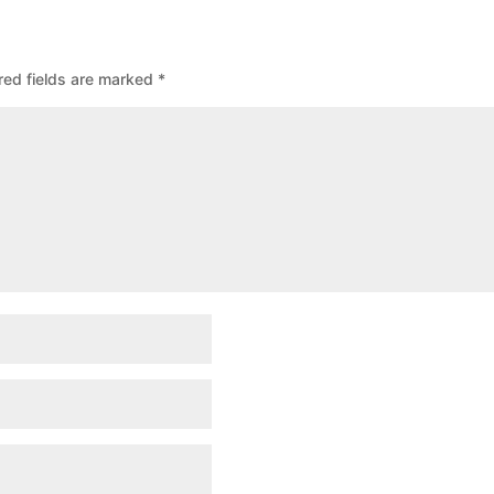
red fields are marked
*