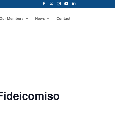
Our Members
News
Contact
Fideicomiso