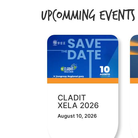
Upcomming Events
CLADIT
XELA 2026
August 10, 2026