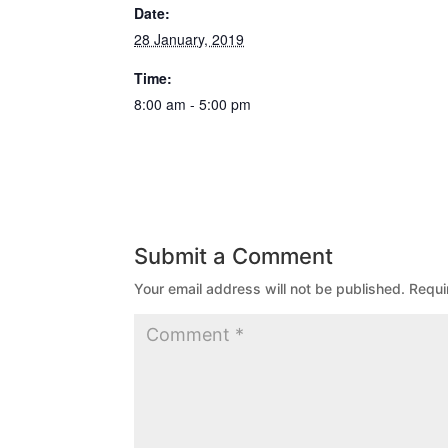
Date:
28 January, 2019
Time:
8:00 am - 5:00 pm
Submit a Comment
Your email address will not be published.
Requi