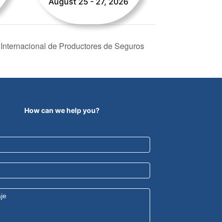
August 25 - 27, 2026
Internacional de Productores de Seguros
How can we help you?