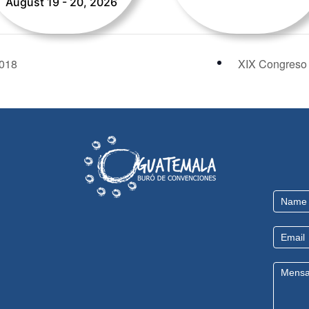
August 19 - 20, 2026
018
XIX Congreso 
Contact
Us
EN