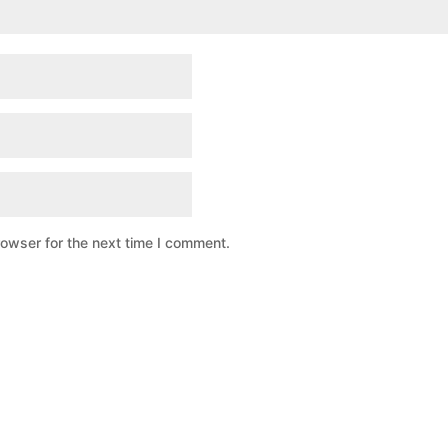
rowser for the next time I comment.