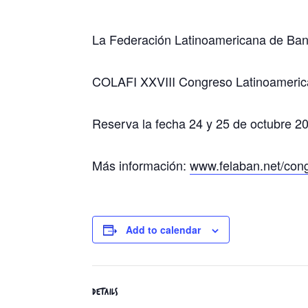
La Federación Latinoamericana de Ban
COLAFI XXVIII Congreso Latinoameric
Reserva la fecha 24 y 25 de octubre 2
Más información:
www.felaban.net/con
Add to calendar
DETAILS