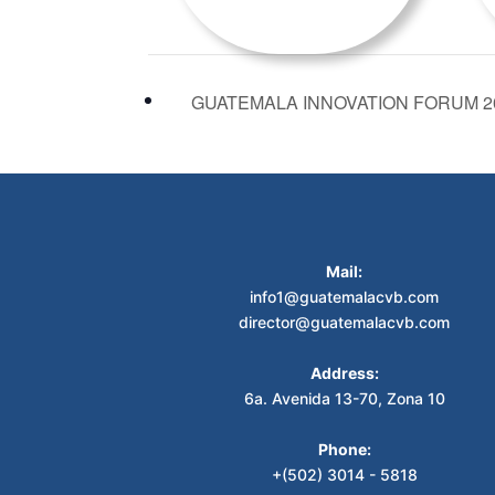
GUATEMALA INNOVATION FORUM 2
Mail:
info1@guatemalacvb.com
director@guatemalacvb.com
Address:
6a. Avenida 13-70, Zona 10
Phone:
+(502) 3014 - 5818