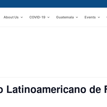
About Us
COVID-19
Guatemala
Events
o Latinoamericano de 