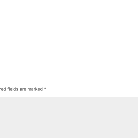
red fields are marked
*