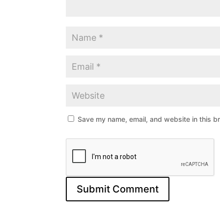
Save my name, email, and website in this b