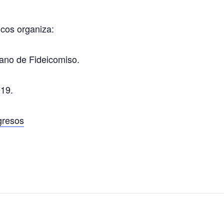
cos organiza:
ano de Fideicomiso.
019.
gresos