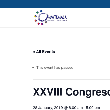
« All Events
This event has passed.
XXVIII Congres
28 January, 2019 @ 8:00 am
-
5:00 pm