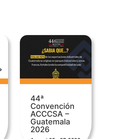
44ª
Convención
ACCCSA –
Guatemala
2026