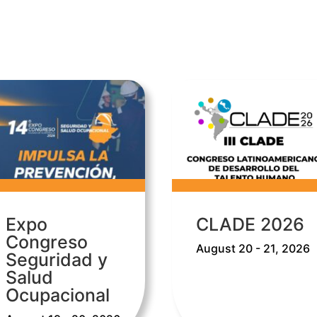
Expo
CLADE 2026
Congreso
August 20 - 21, 2026
Seguridad y
Salud
Ocupacional