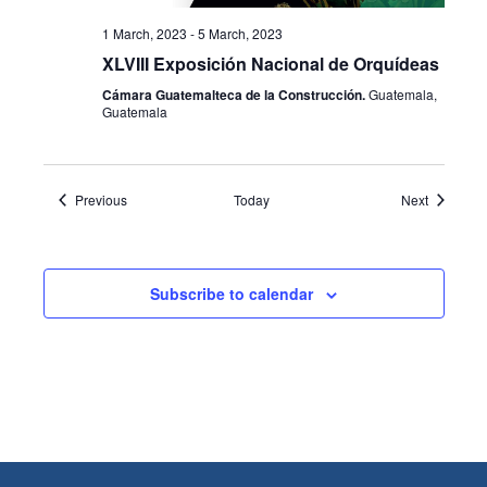
1 March, 2023
-
5 March, 2023
XLVIII Exposición Nacional de Orquídeas
Cámara Guatemalteca de la Construcción.
Guatemala,
Guatemala
Events
Events
Previous
Today
Next
Subscribe to calendar