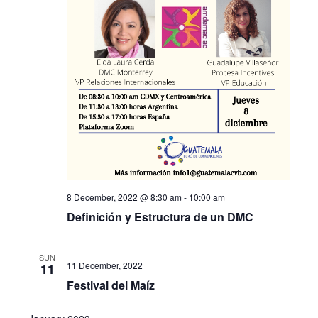
8 December, 2022 @ 8:30 am
-
10:00 am
Definición y Estructura de un DMC
SUN
11 December, 2022
11
Festival del Maíz