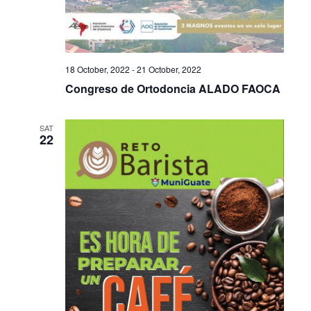
18 October, 2022
-
21 October, 2022
Congreso de Ortodoncia ALADO FAOCA
SAT
22