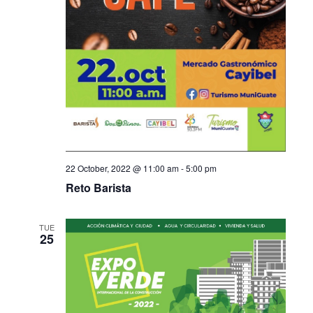
22 October, 2022 @ 11:00 am
-
5:00 pm
Reto Barista
TUE
25