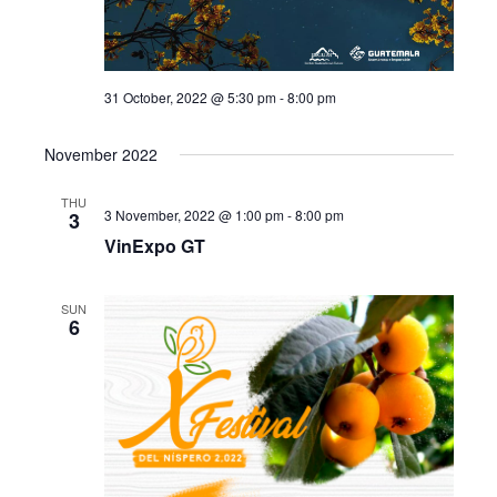
31 October, 2022 @ 5:30 pm
-
8:00 pm
November 2022
THU
3 November, 2022 @ 1:00 pm
-
8:00 pm
3
VinExpo GT
SUN
6