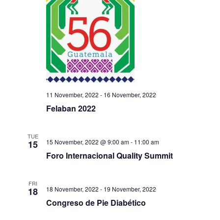
11 November, 2022
-
16 November, 2022
Felaban 2022
TUE
15 November, 2022 @ 9:00 am
-
11:00 am
15
Foro Internacional Quality Summit
FRI
18 November, 2022
-
19 November, 2022
18
Congreso de Pie Diabético