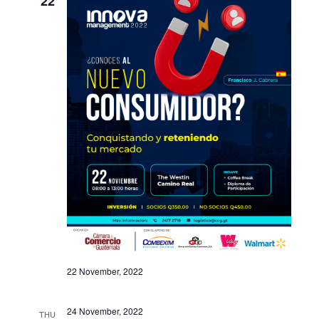
22
22 November, 2022
24 November, 2022
THU