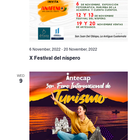
6 November, 2022
-
20 November, 2022
X Festival del níspero
WED
9