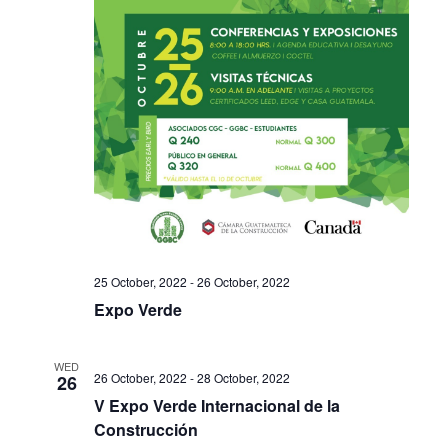
25 October, 2022
-
26 October, 2022
Expo Verde
WED
26 October, 2022
-
28 October, 2022
26
V Expo Verde Internacional de la
Construcción