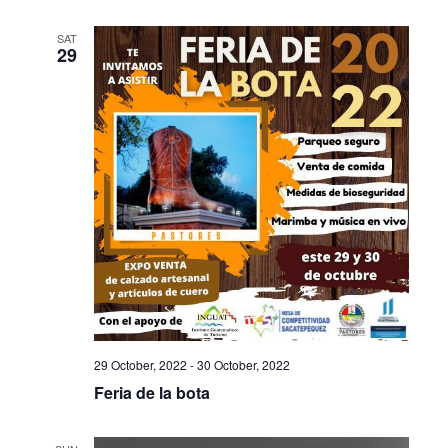
SAT
29
29 October, 2022
-
30 October, 2022
Feria de la bota