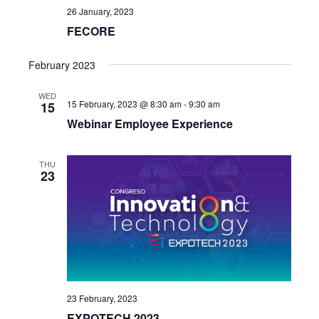
26 January, 2023
FECORE
February 2023
WED
15 February, 2023 @ 8:30 am
-
9:30 am
15
Webinar Employee Experience
THU
23
23 February, 2023
EXPOTECH 2023