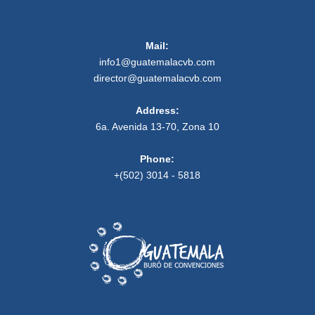
Mail:
info1@guatemalacvb.com
director@guatemalacvb.com
Address:
6a. Avenida 13-70, Zona 10
Phone:
+(502) 3014 - 5818