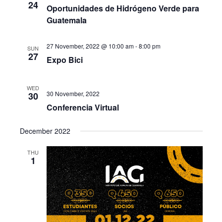
24
Oportunidades de Hidrógeno Verde para
Guatemala
27 November, 2022 @ 10:00 am
-
8:00 pm
SUN
27
Expo Bici
WED
30 November, 2022
30
Conferencia Virtual
December 2022
THU
1