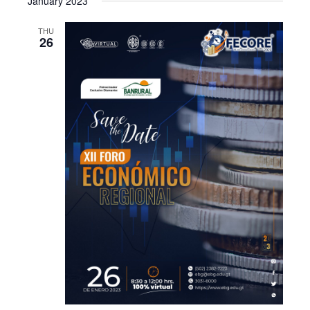
January 2023
THU
26