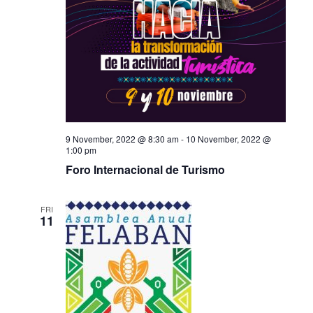
9 November, 2022 @ 8:30 am
-
10 November, 2022 @
1:00 pm
Foro Internacional de Turismo
FRI
11