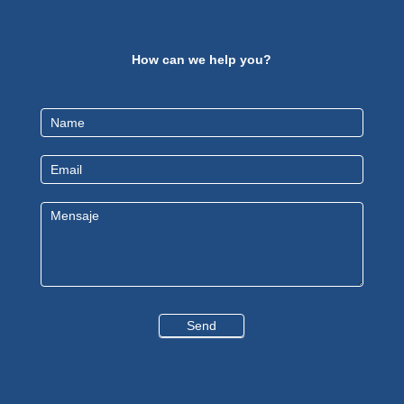
How can we help you?
Contact
Us
EN
Send