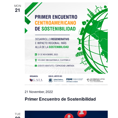
MON
21
21 November, 2022
Primer Encuentro de Sostenibilidad
TUE