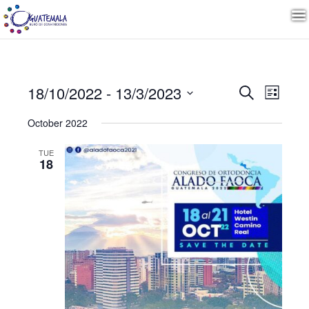
Event
Even
18/10/2022
 - 
13/3/2023
Search
List
View
Select
Navig
Search
October 2022
date.
TUE
and
18
Views
Navig