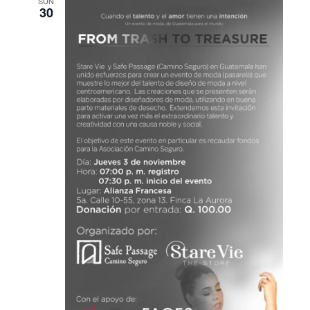
SUN
30