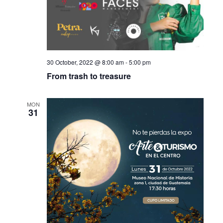
30 October, 2022 @ 8:00 am
-
5:00 pm
From trash to treasure
MON
31