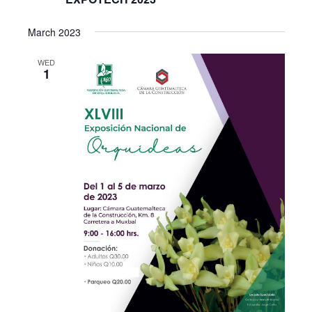
March 2023
WED
1