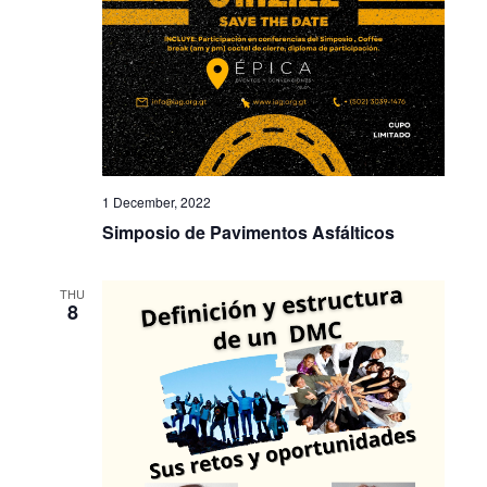
1 December, 2022
Simposio de Pavimentos Asfálticos
THU
8