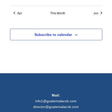
Apr
This Month
Jun
Subscribe to calendar
Mail:
info1@guatemalacvb.com
director@guatemalacvb.com