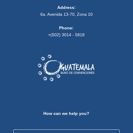
Address:
6a. Avenida 13-70, Zona 10
Phone:
+(502) 3014 - 5818
How can we help you?
Contact