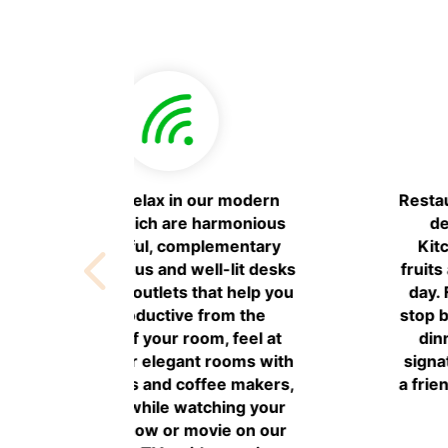
 day with a
Meetings & Events: If you’re
t at AC
hosting a small meeting or social
es fresh
event during your visit, book one
ishes every
of our flexible, state-of-the-art
w in town,
event spaces. Enjoy open
r lunch and
spaces AC Library to be able to
freshing
work comfortably in a pleasant
e music and
environment.
 on the 6th
.