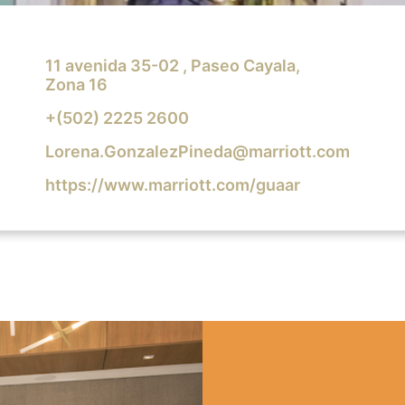
11 avenida 35-02 , Paseo Cayala,
Zona 16
+(502) 2225 2600
Lorena.GonzalezPineda@marriott.com
https://www.marriott.com/guaar