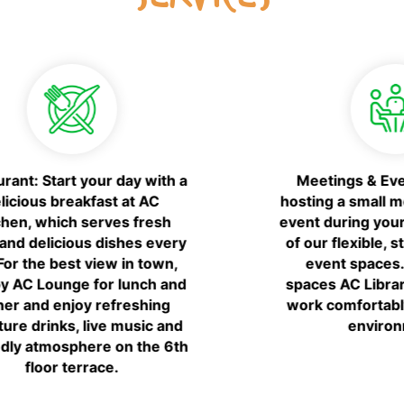
Gym: AC Fitness, open 24 hours,
7 days a week. Cardio
equipment, weights.