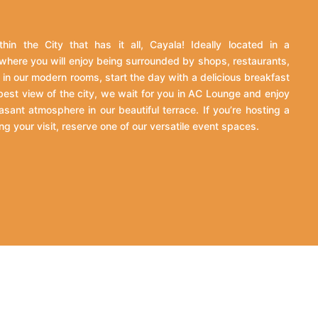
hin the City that has it all, Cayala! Ideally located in a
where you will enjoy being surrounded by shops, restaurants,
in our modern rooms, start the day with a delicious breakfast
 best view of the city, we wait for you in AC Lounge and enjoy
asant atmosphere in our beautiful terrace. If you’re hosting a
ng your visit, reserve one of our versatile event spaces.