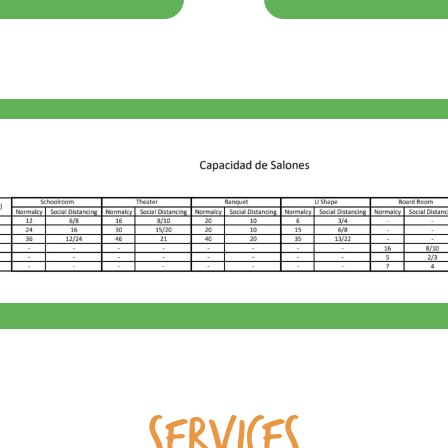
SERVICES