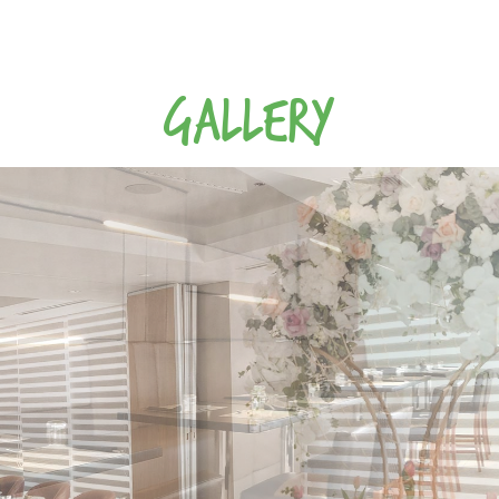
GALLERY