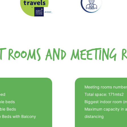
t Rooms and Meeting 
Meeting rooms number
bed
Total space: 171mts2
ble beds
Biggest indoor room (
uble Beds
Maximum capacity in au
e Beds with Balcony
distancing