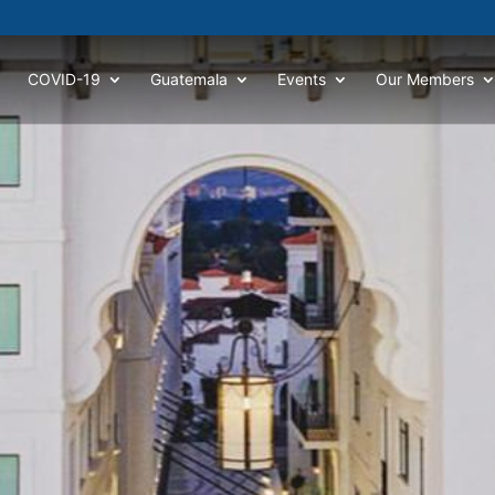
COVID-19
Guatemala
Events
Our Members