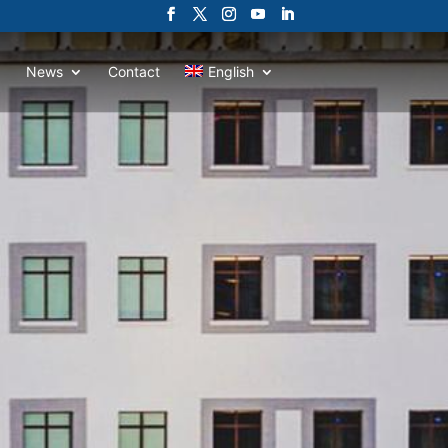
News
Contact
English