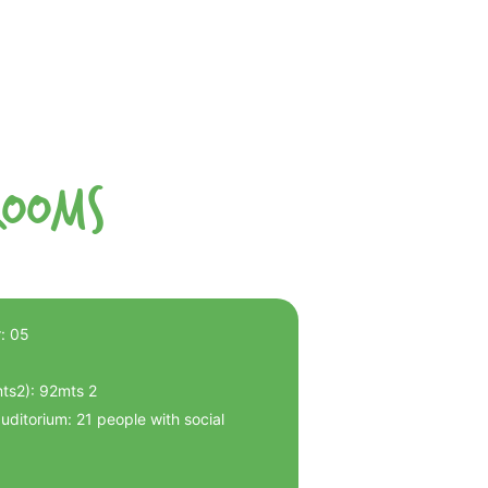
Rooms
: 05
mts2): 92mts 2
ditorium: 21 people with social