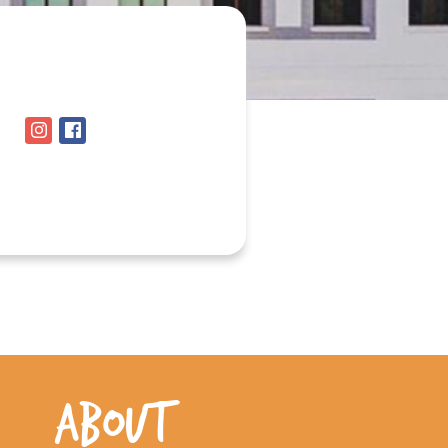
ABOUT