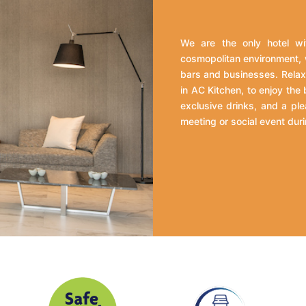
We are the only hotel wit
cosmopolitan environment, 
bars and businesses. Relax 
in AC Kitchen, to enjoy the
exclusive drinks, and a ple
meeting or social event duri