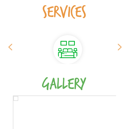
SERVICES
GALLERY