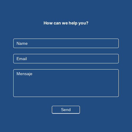
How can we help you?
Contact
Us
EN
Send