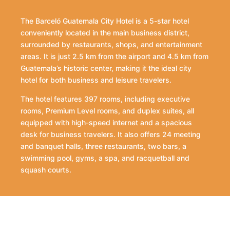
The Barceló Guatemala City Hotel is a 5-star hotel
conveniently located in the main business district,
surrounded by restaurants, shops, and entertainment
areas. It is just 2.5 km from the airport and 4.5 km from
Guatemala’s historic center, making it the ideal city
hotel for both business and leisure travelers.
The hotel features 397 rooms, including executive
rooms, Premium Level rooms, and duplex suites, all
equipped with high-speed internet and a spacious
desk for business travelers. It also offers 24 meeting
and banquet halls, three restaurants, two bars, a
swimming pool, gyms, a spa, and racquetball and
squash courts.