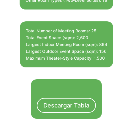
Other Room Types (Two-Level Suites): 18
Total Number of Meeting Rooms: 25
Total Event Space (sqm): 2,600
Largest Indoor Meeting Room (sqm): 864
Largest Outdoor Event Space (sqm): 156
Maximum Theater-Style Capacity: 1,500
Descargar Tabla