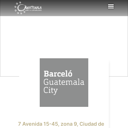
7 Avenida 15-45, zona 9, Ciudad de