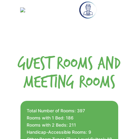
Guest Rooms and
Meeting Rooms
Total Number of Rooms: 397
Rooms with 1 Bed: 186
Rooms with 2 Beds: 211
Handicap-Accessible Rooms: 9