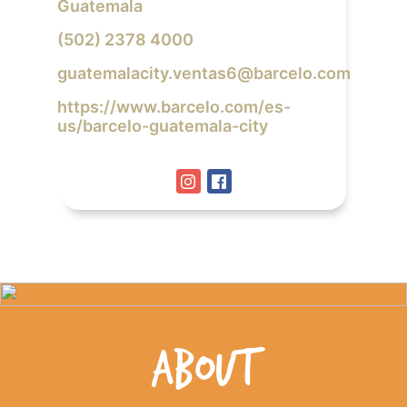
Guatemala
(502) 2378 4000
guatemalacity.ventas6@barcelo.com
https://www.barcelo.com/es-
us/barcelo-guatemala-city
ABOUT