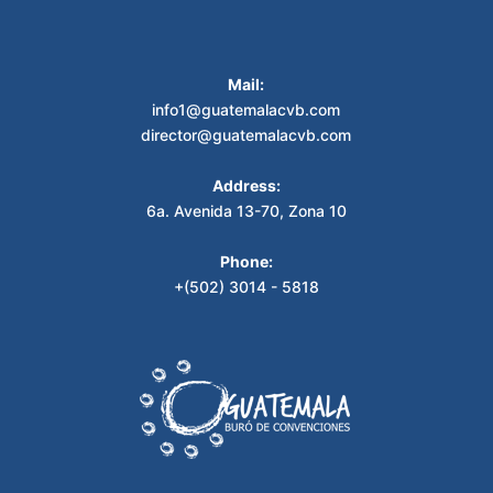
Mail:
info1@guatemalacvb.com
director@guatemalacvb.com
Address:
6a. Avenida 13-70, Zona 10
Phone:
+(502) 3014 - 5818