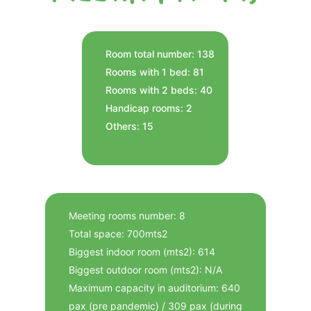
Room total number: 138
Rooms with 1 bed: 81
Rooms with 2 beds: 40
Handicap rooms: 2
Others: 15
Meeting rooms number: 8
Total space: 700mts2
Biggest indoor room (mts2): 614
Biggest outdoor room (mts2): N/A
Maximum capacity in auditorium: 640
pax (pre pandemic) / 309 pax (during