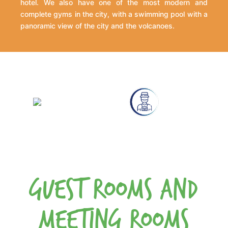
hotel. We also have one of the most modern and
complete gyms in the city, with a swimming pool with a
panoramic view of the city and the volcanoes.
Guest Rooms and
Meeting Rooms