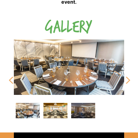
event.
GALLERY