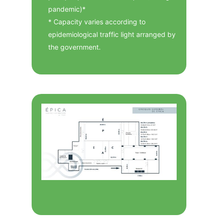
pandemic)*
* Capacity varies according to
epidemiological traffic light arranged by
the government.