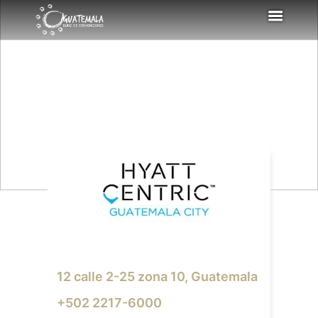
12 calle 2-25 zona 10, Guatemala
+502 2217-6000