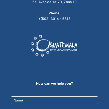
6a. Avenida 13-70, Zona 10
Phone:
+(502) 3014 - 5818
How can we help you?
Contact
Us