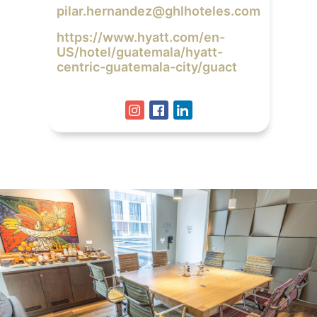
pilar.hernandez@ghlhoteles.com
https://www.hyatt.com/en-
US/hotel/guatemala/hyatt-
centric-guatemala-city/guact