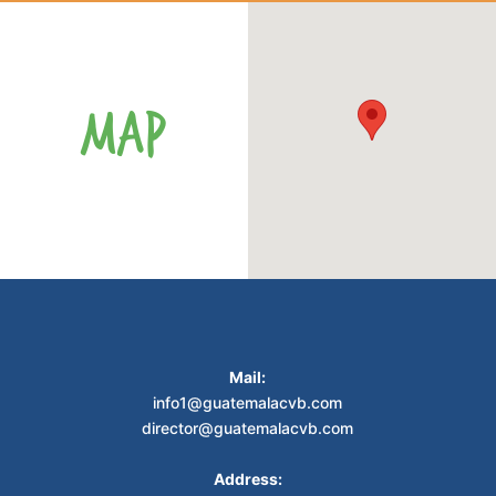
MAP
Mail:
info1@guatemalacvb.com
director@guatemalacvb.com
Address: