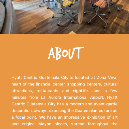
ABOUT
Hyatt Centric Guatemala City is located at Zona Viva,
heart of the financial center, shopping centers, cultural
attractions, restaurants and nightlife. Just a few
minutes from La Aurora International Airport. Hyatt
Centric Guatemala City has a modern and avant-garde
decoration, always exposing the Guatemalan culture as
a focal point. We have an impressive exhibition of art
and original Mayan pieces, spread throughout the