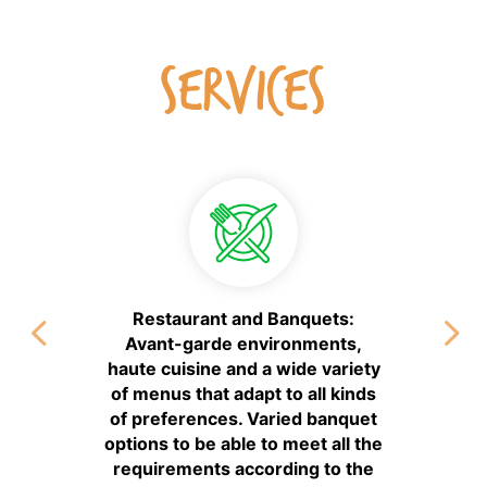
SERVICES
Restaurant and Banquets:
Avant-garde environments,
haute cuisine and a wide variety
of menus that adapt to all kinds
of preferences. Varied banquet
options to be able to meet all the
requirements according to the