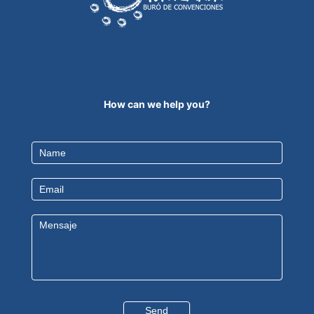
How can we help you?
Contact
Us
EN
Send