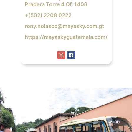
Pradera Torre 4 Of. 1408
+(502) 2208 0222
rony.nolasco@mayasky.com.gt
https://mayaskyguatemala.com/