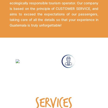
ecologically responsible tourism operator. Our company
is based on the principle of CUSTOMER SERVICE, and
aims to exceed the expectations of our passengers,
taking care of all the details so that your experience in
Guatemala is truly unforgettable!
SERVICES