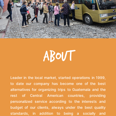
ABOUT
Leader in the local market, started operations in 1999,
to date our company has become one of the best
alternatives for organizing trips to Guatemala and the
rest of Central American countries, providing
personalized service according to the interests and
budget of our clients, always under the best quality
standards, in addition to being a socially and