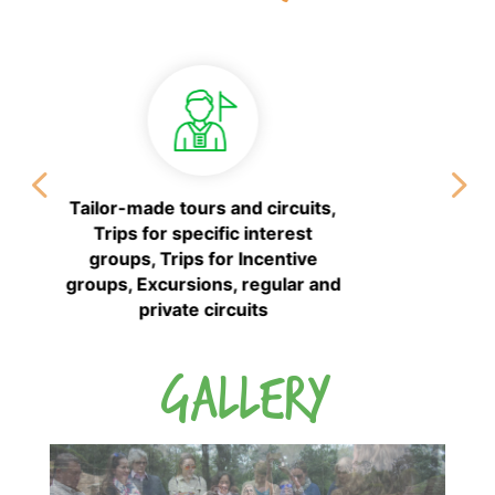
Wedding planner service
GALLERY