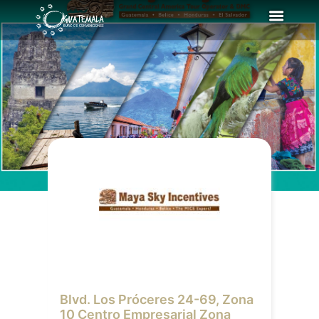
Blvd. Los Próceres 24-69, Zona
10 Centro Empresarial Zona