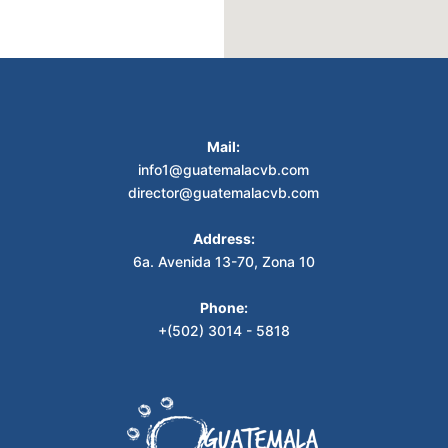
Mail:
info1@guatemalacvb.com
director@guatemalacvb.com
Address:
6a. Avenida 13-70, Zona 10
Phone:
+(502) 3014 - 5818