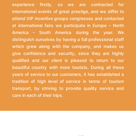
experience firstly, so we are contracted for
international events of great prestige, and we differ to
attend VIP incentive groups congresses and contacted
at international fairs we participate in Europe – North
America – South America during the year. We
distinguish ourselves by having a full professional staff
which grew along with the company, and makes us
give confidence and security, since they are highly
qualified and our client is pleased to return to our
beautiful country with more tourists. During all these
years of service to our customers, it has established a
tradition of high level of service in terms of tourism
transport, by striving to provide quality service and
care in each of their trips.