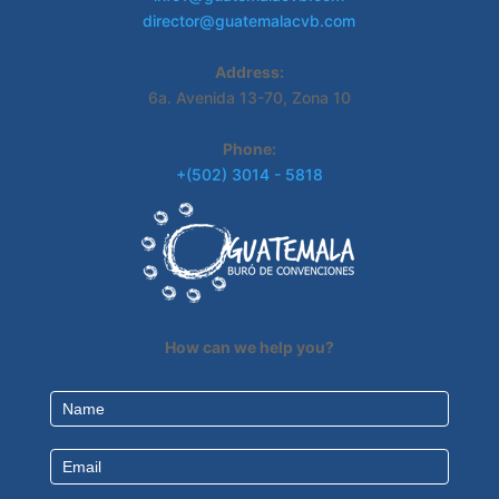
director@guatemalacvb.com
Address:
6a. Avenida 13-70, Zona 10
Phone:
+(502) 3014 - 5818
How can we help you?
Contact
Us
EN