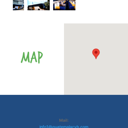
MAP
Mail:
info1@guatemalacvb.com