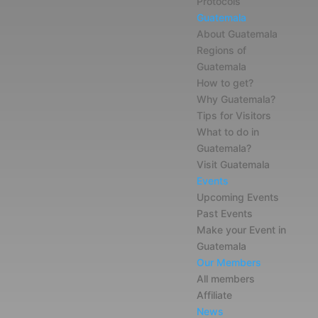
Protocols
Guatemala
About Guatemala
Regions of
Guatemala
How to get?
Why Guatemala?
Tips for Visitors
What to do in
Guatemala?
Visit Guatemala
Events
Upcoming Events
Past Events
Make your Event in
Guatemala
Our Members
All members
Affiliate
News