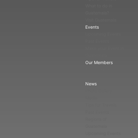
What to do in
Guatemala?
Visit Guatemala
Events
Upcoming Events
Past Events
Make your Event in
Guatemala
Our Members
All members
Affiliate
News
Photo Gallery
Media
Tips for Travels
Past Events
Regions of
Guatemala
Upcoming Events