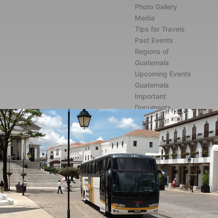
Photo Gallery
Media
Tips for Travels
Past Events
Regions of
Guatemala
Upcoming Events
Guatemala
Important
Documents
Contact
English
Spanish