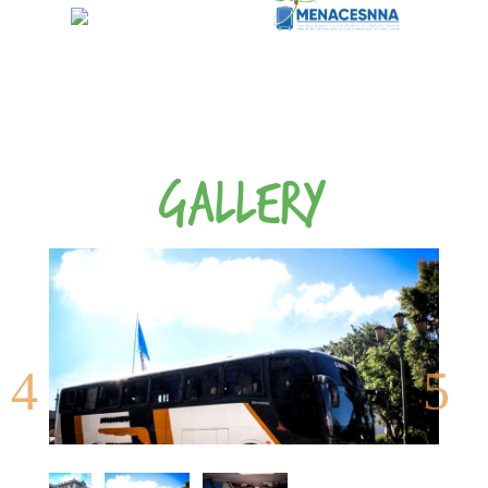
GALLERY