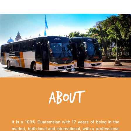
ABOUT
It is a 100% Guatemalan with 17 years of being in the
market, both local and international, with a professional