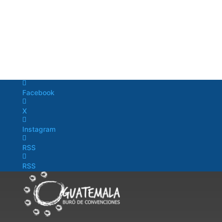
Facebook
X
Instagram
RSS
RSS