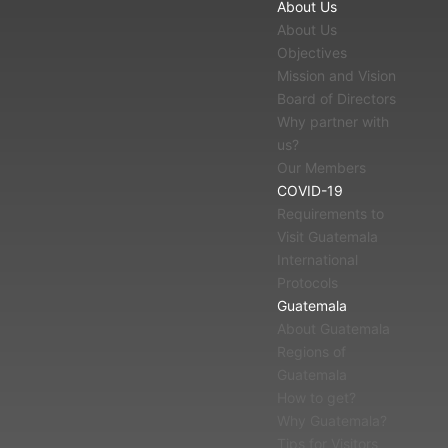
About Us
About Us
Objectives
Mission and Vision
Board of Directors
Why partner with
us?
Our Members
COVID-19
Requirements to
Visit Guatemala
International
Protocols
Guatemala
About Guatemala
Regions of
Guatemala
How to get?
Why Guatemala?
Tips for Visitors