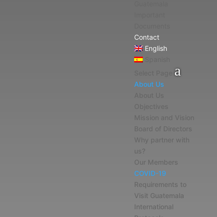
Guatemala
Important
Documents
Contact
English
Spanish
Select Page
About Us
About Us
Objectives
Mission and Vision
Board of Directors
Why partner with
us?
Our Members
COVID-19
Requirements to
Visit Guatemala
International