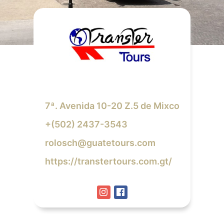
7ª. Avenida 10-20 Z.5 de Mixco
+(502) 2437-3543
rolosch@guatetours.com
https://transtertours.com.gt/