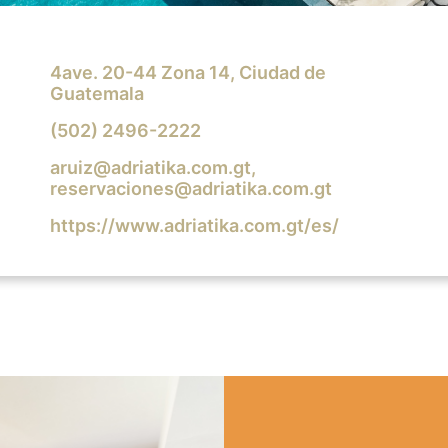
4ave. 20-44 Zona 14, Ciudad de
Guatemala
(502) 2496-2222
aruiz@adriatika.com.gt
,
reservaciones@adriatika.com.gt
https://www.adriatika.com.gt/es/