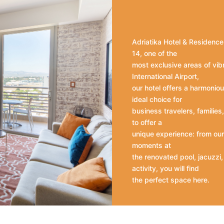
Adriatika Hotel & Residence 
14, one of the
most exclusive areas of vib
International Airport,
our hotel offers a harmoniou
ideal choice for
business travelers, familie
to offer a
unique experience: from our 
moments at
the renovated pool, jacuzzi
activity, you will find
the perfect space here.