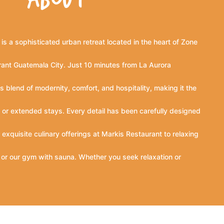
is a sophisticated urban retreat located in the heart of Zone
rant Guatemala City. Just 10 minutes from La Aurora
s blend of modernity, comfort, and hospitality, making it the
s, or extended stays. Every detail has been carefully designed
exquisite culinary offerings at Markis Restaurant to relaxing
, or our gym with sauna. Whether you seek relaxation or