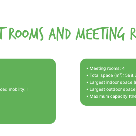
t Rooms and Meeting 
• Meeting rooms: 4
• Total space (m²): 598
• Largest indoor space 
ed mobility: 1
• Largest outdoor space
• Maximum capacity (the