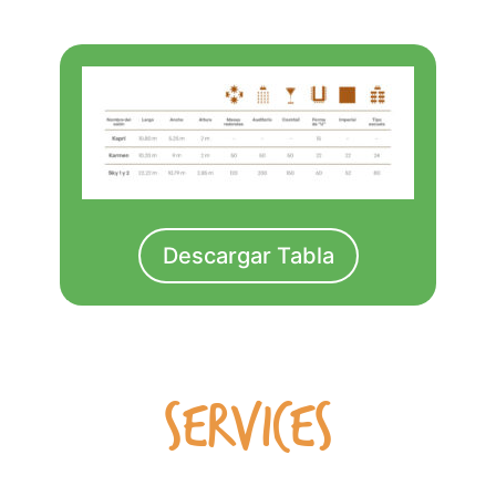
Descargar Tabla
SERVICES