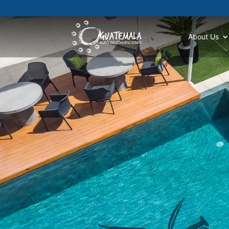
About Us