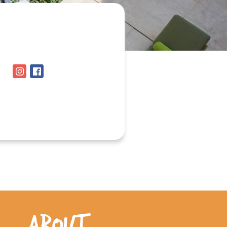
ABOUT