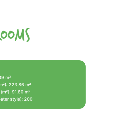
Rooms
.39 m²
(m²): 223.86 m²
 (m²): 91.80 m²
ater style): 200