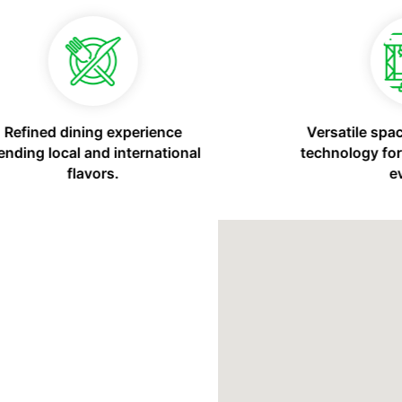
Modern space with essential
tools for remote work or
meetings.