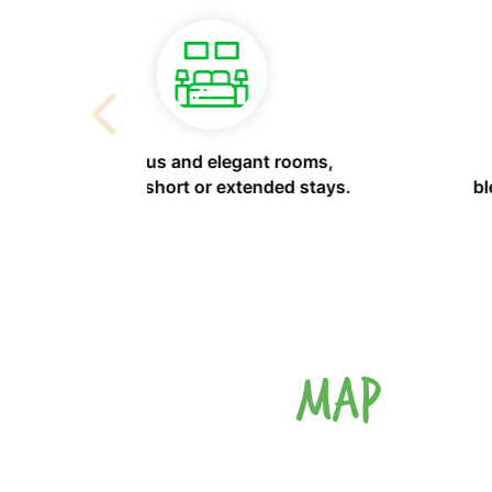
h advanced
Personalized service for elegant
s or social
events or family gatherings.
MAP