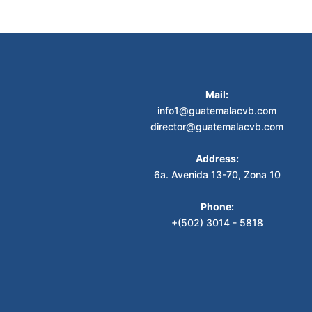
Mail:
info1@guatemalacvb.com
director@guatemalacvb.com
Address:
6a. Avenida 13-70, Zona 10
Phone:
+(502) 3014 - 5818