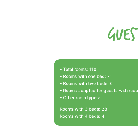
Gues
• Total rooms: 110
• Rooms with one bed: 71
• Rooms with two beds: 6
• Rooms adapted for guests with reduc
• Other room types:
Rooms with 3 beds: 28
Rooms with 4 beds: 4