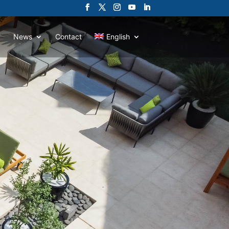
News
Contact
English