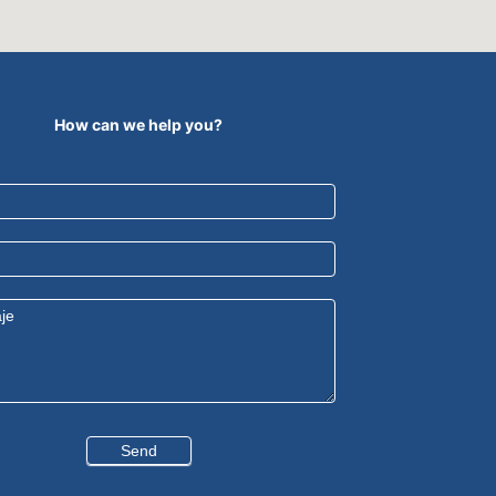
How can we help you?
Send