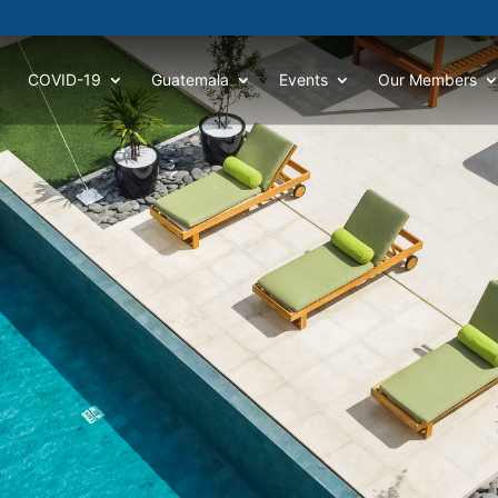
COVID-19
Guatemala
Events
Our Members