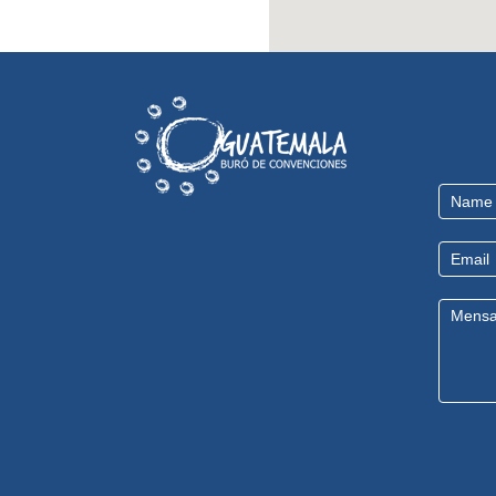
Contact
Us
EN